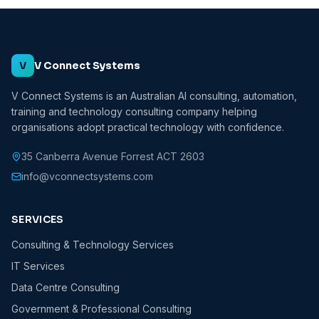
V
V Connect Systems
V Connect Systems is an Australian AI consulting, automation,
training and technology consulting company helping
organisations adopt practical technology with confidence.
35 Canberra Avenue Forrest ACT 2603
info@vconnectsystems.com
SERVICES
Consulting & Technology Services
IT Services
Data Centre Consulting
Government & Professional Consulting