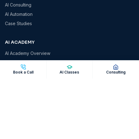
AI Consulting
AI Automation
Case Studies
AI ACADEMY
AI Academy Overview
AI Essentials
AI for Business Owners
Book a Call
AI Classes
Consulting
AI for Professionals
AI Automation Masterclass
Corporate AI Workshops
COMPANY
About VCS
Insights & Blog