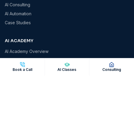
AI Consulting
AI Automation
Case Studies
AI ACADEMY
AI Academy Overview
AI Essentials
AI for Business Owners
Book a Call
AI Classes
Consulting
AI for Professionals
AI Automation Masterclass
Corporate AI Workshops
COMPANY
About VCS
Insights & Blog