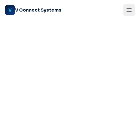
V Connect Systems
V