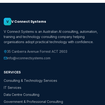
V
V Connect Systems
V Connect Systems is an Australian AI consulting, automation,
training and technology consulting company helping
organisations adopt practical technology with confidence.
35 Canberra Avenue Forrest ACT 2603
info@vconnectsystems.com
SERVICES
Consulting & Technology Services
IT Services
Data Centre Consulting
Government & Professional Consulting