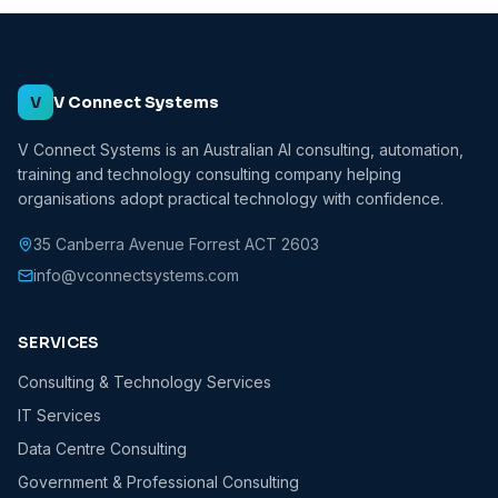
V
V Connect Systems
V Connect Systems is an Australian AI consulting, automation,
training and technology consulting company helping
organisations adopt practical technology with confidence.
35 Canberra Avenue Forrest ACT 2603
info@vconnectsystems.com
SERVICES
Consulting & Technology Services
IT Services
Data Centre Consulting
Government & Professional Consulting