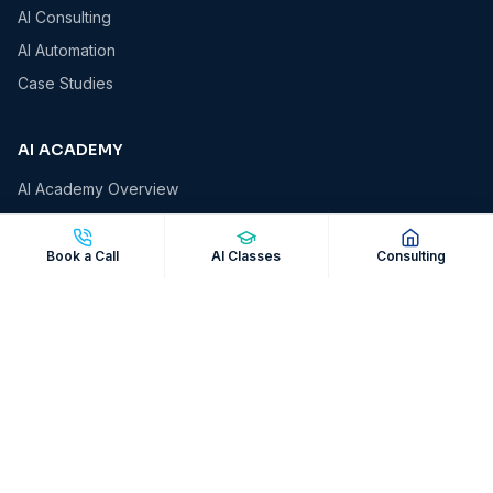
AI Consulting
AI Automation
Case Studies
AI ACADEMY
AI Academy Overview
AI Essentials
AI for Business Owners
Book a Call
AI Classes
Consulting
AI for Professionals
AI Automation Masterclass
Corporate AI Workshops
COMPANY
About VCS
Insights & Blog