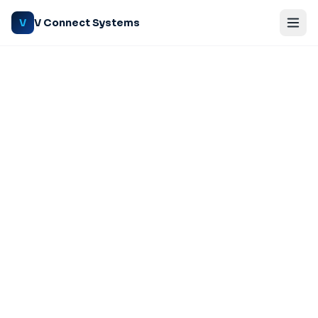
V Connect Systems
V