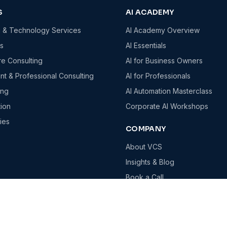
S
AI ACADEMY
g & Technology Services
AI Academy Overview
es
AI Essentials
re Consulting
AI for Business Owners
t & Professional Consulting
AI for Professionals
ing
AI Automation Masterclass
tion
Corporate AI Workshops
ies
COMPANY
About VCS
Insights & Blog
Book a Call