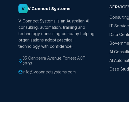
SERVICE
V
V Connect Systems
Consultin
V Connect Systems is an Australian AI
IT Servic
consulting, automation, training and
technology consulting company helping
Data Cent
organisations adopt practical
Governmen
technology with confidence.
AI Consult
35 Canberra Avenue Forrest ACT
AI Automa
2603
Case Stud
info@vconnectsystems.com