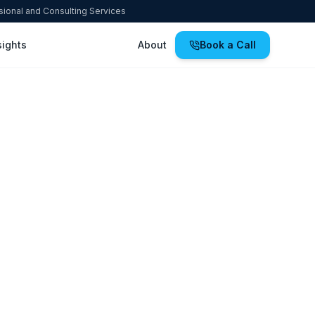
ssional and Consulting Services
sights
About
Book a Call