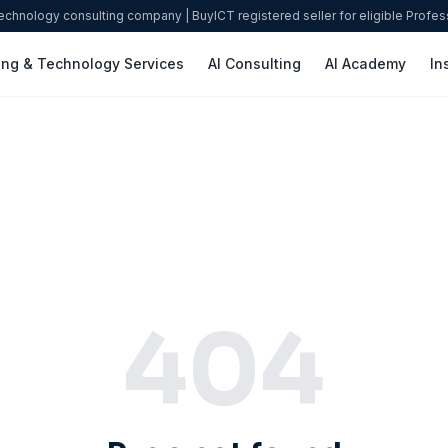
technology consulting company | BuyICT registered seller for eligible Profe
ing & Technology Services
AI Consulting
AI Academy
In
404