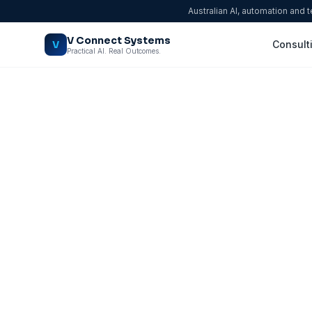
Australian AI, automation and 
V Connect Systems
V
Consult
Practical AI. Real Outcomes.