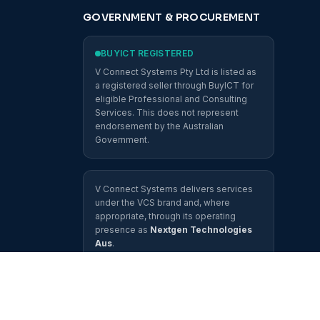
GOVERNMENT & PROCUREMENT
BUYICT REGISTERED
V Connect Systems Pty Ltd is listed as
a registered seller through BuyICT for
eligible Professional and Consulting
Services. This does not represent
endorsement by the Australian
Government.
V Connect Systems delivers services
under the VCS brand and, where
appropriate, through its operating
presence as
Nextgen Technologies
Aus
.