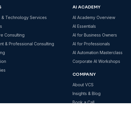
S
AI ACADEMY
g & Technology Services
AI Academy Overview
es
AI Essentials
re Consulting
AI for Business Owners
t & Professional Consulting
AI for Professionals
ing
AI Automation Masterclass
tion
Corporate AI Workshops
ies
COMPANY
About VCS
Insights & Blog
Book a Call