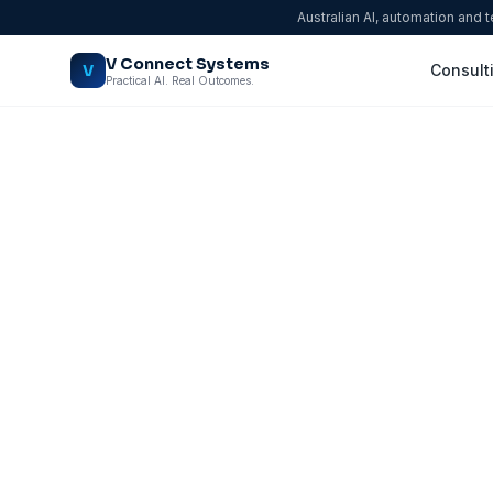
Australian AI, automation and 
V Connect Systems
V
Consult
Practical AI. Real Outcomes.