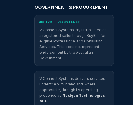
GOVERNMENT & PROCUREMENT
BUYICT REGISTERED
V Connect Systems Pty Ltd is listed as
a registered seller through BuyICT for
eligible Professional and Consulting
Services. This does not represent
endorsement by the Australian
Government.
V Connect Systems delivers services
under the VCS brand and, where
appropriate, through its operating
presence as
Nextgen Technologies
Aus
.