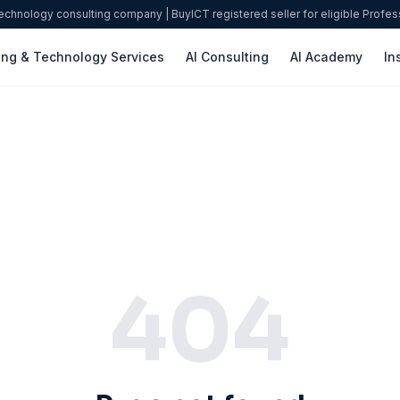
technology consulting company | BuyICT registered seller for eligible Profe
ing & Technology Services
AI Consulting
AI Academy
In
404