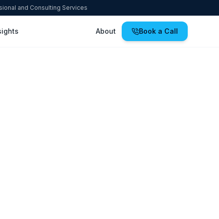
ssional and Consulting Services
sights
About
Book a Call