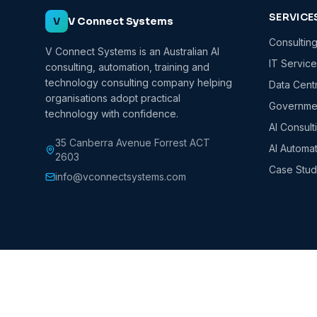
SERVICE
V
V Connect Systems
Consultin
V Connect Systems is an Australian AI
IT Servic
consulting, automation, training and
technology consulting company helping
Data Cent
organisations adopt practical
Governmen
technology with confidence.
AI Consult
35 Canberra Avenue Forrest ACT
AI Automa
2603
Case Stud
info@vconnectsystems.com