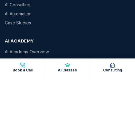
AI Consulting
AI Automation
Case Studies
AI ACADEMY
AI Academy Overview
AI Essentials
AI for Business Owners
Book a Call
AI Classes
Consulting
AI for Professionals
AI Automation Masterclass
Corporate AI Workshops
COMPANY
About VCS
Insights & Blog