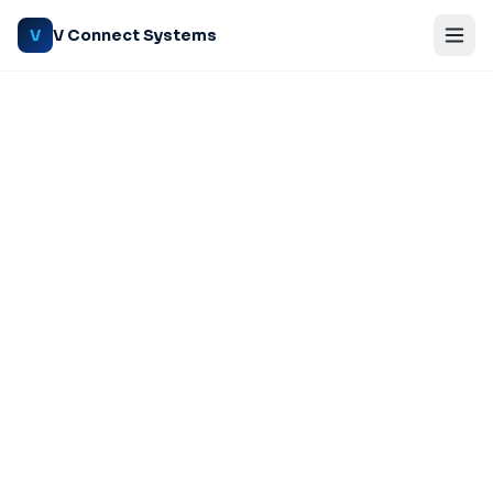
V Connect Systems
V