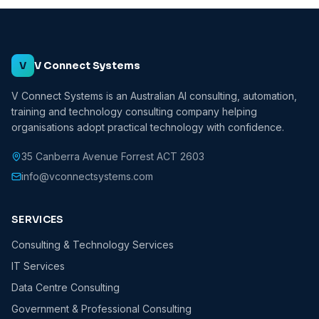
V
V Connect Systems
V Connect Systems is an Australian AI consulting, automation,
training and technology consulting company helping
organisations adopt practical technology with confidence.
35 Canberra Avenue Forrest ACT 2603
info@vconnectsystems.com
SERVICES
Consulting & Technology Services
IT Services
Data Centre Consulting
Government & Professional Consulting